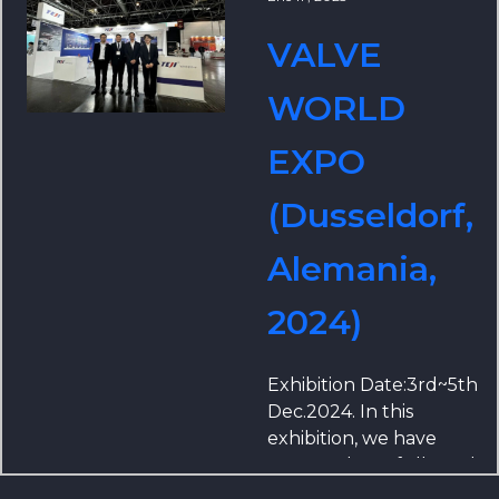
VALVE
WORLD
EXPO
(Dusseldorf,
Alemania,
2024)
Exhibition Date:3rd~5th
Dec.2024. In this
exhibition, we have
prepared carefully and
brought a number of