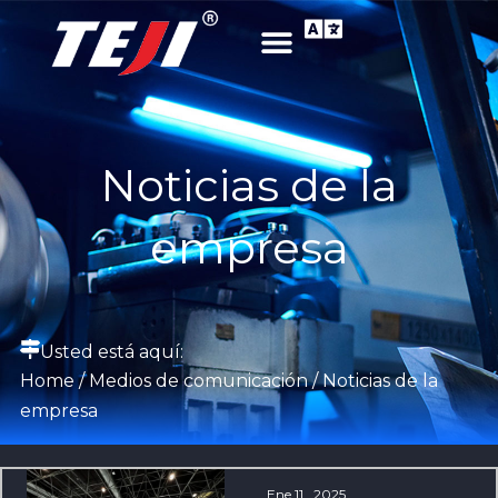
Noticias de la
empresa
Usted está aquí:
Home
/
Medios de comunicación
/ Noticias de la
empresa
Ene 11 , 2025