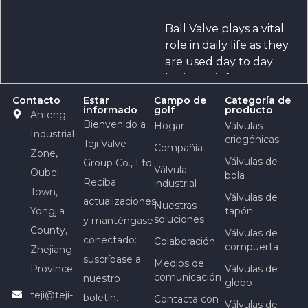
Ball Valve plays a vital
role in daily life as they
are used day to day
basis, say it from
bicycles or
Contacto
Estar
Campo de
Categoría de
informado
golf
producto
automobiles, jet
Anfeng
Bienvenido a
Hogar
Válvulas
airplanes or any
Industrial
criogénicas
Teji Valve
industry. There are
Compañía
Zone,
different sizes and
Válvulas de
Group Co., Ltd.
Válvula
Oubei
bola
shapes of valves and
Reciba
industrial
Town,
each has various
Válvulas de
actualizaciones
Nuestras
dimensions, functions
Yongjia
tapón
soluciones
y manténgase
and applications to it.
County,
Válvulas de
conectado:
Colaboración
compuerta
Zhejiang
suscríbase a
Medios de
Province
Válvulas de
comunicación
nuestro
globo
teji@teji-
boletín.
Contacta con
Válvulas de